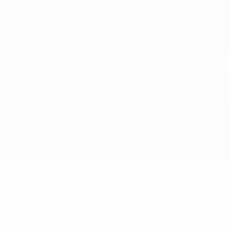
Skip
to
main
UEFA Conference League
Get
content
Live football scores & stats
UEFA Conference League
Roma vs Vitesse
Overview
Updates
Match info