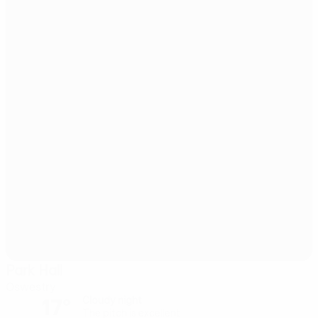
Park Hall
Oswestry
17°
Cloudy night
The pitch is excellent