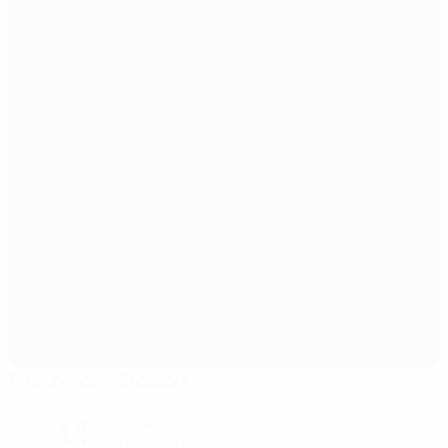
Franz-Horr-Stadion
Vienna
14°
Cloudy night
The pitch is dry