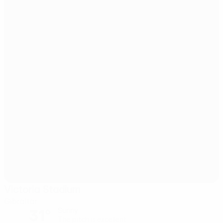
Victoria Stadium
Gibraltar
31°
Sunny
The pitch is excellent