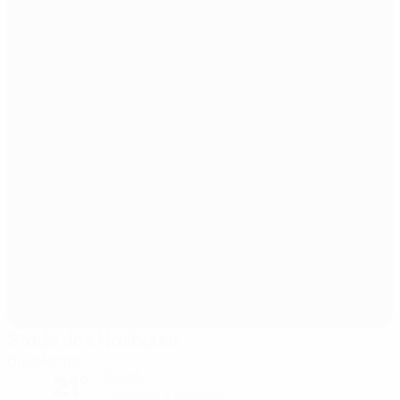
Stade Jos Nosbaum
Dudelange
21°
Cloudy
The pitch is excellent