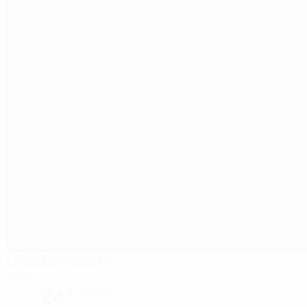
Lilleküla Stadium
Tallinn
24°
Cloudy
The pitch is excellent