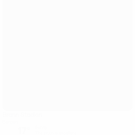
Brann Stadion
Bergen
17°
Sunny
The pitch is excellent