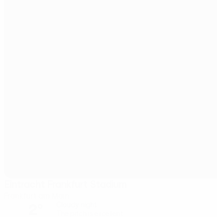
Eintracht Frankfurt Stadium
Frankfurt am Main
2°
Cloudy night
The pitch is excellent