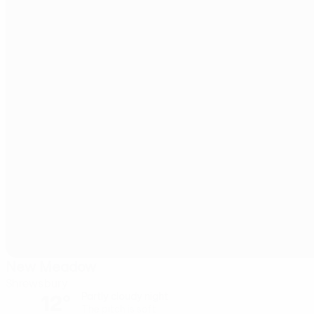
New Meadow
Shrewsbury
12°
Partly cloudy night
The pitch is soft