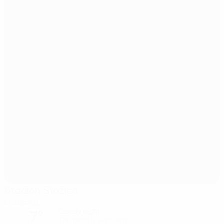
Stadion Stožice
Ljubljana
7°
Cloudy night
The pitch is excellent