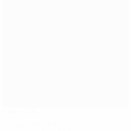
Stadion Celje
Celje
4°
Partly cloudy night
The pitch is excellent