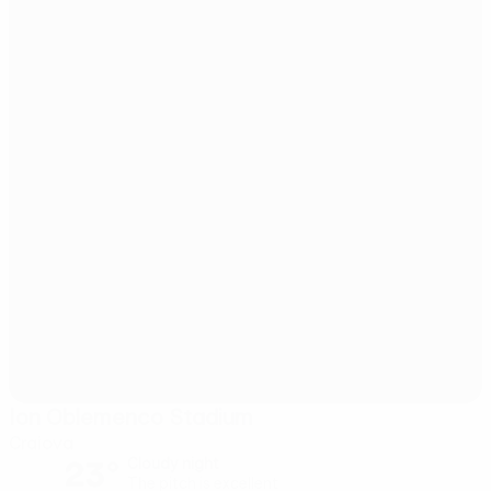
Ion Oblemenco Stadium
Craiova
23°
Cloudy night
The pitch is excellent