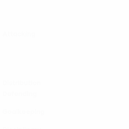
Attacking
Distribution
Defending
Goalkeeping