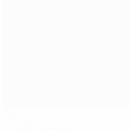
Kleanthis Vikelidis Stadium
Thessaloniki
23°
Rain
The pitch is soaked