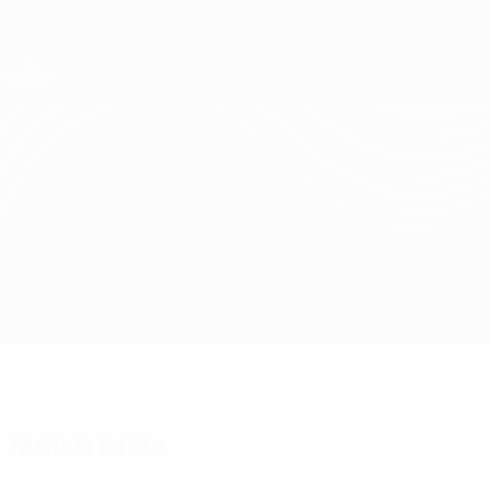
Skip
to
main
UEFA Conference League
Get
content
Live football scores & stats
UEFA Conference League
Fiorentina vs Polissya
Overview
Updates
Match info
Match facts