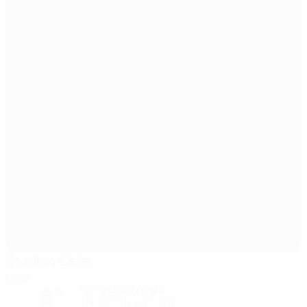
Stadion Celje
Celje
8°
Partly cloudy night
The pitch is excellent