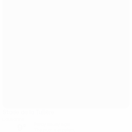
Stade de la Tuilière
Lausanne
9°
Partly cloudy night
The pitch is excellent