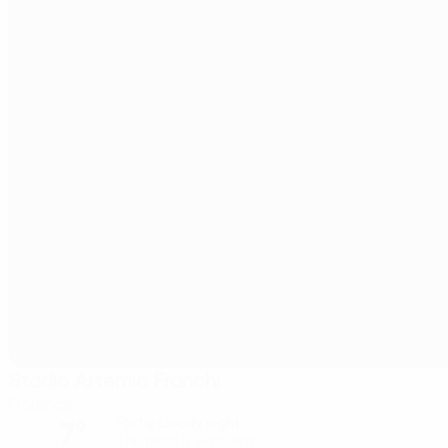
Stadio Artemio Franchi
Florence
7°
Partly cloudy night
The pitch is excellent