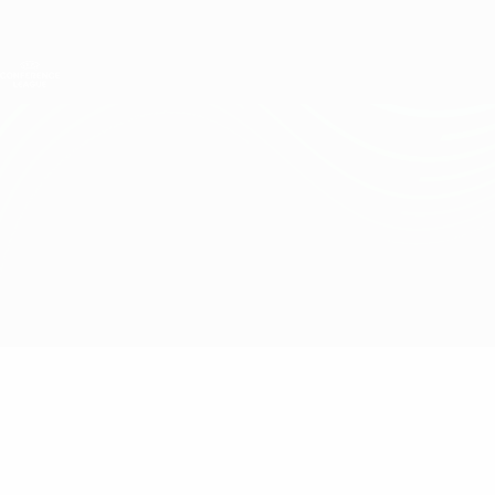
Skip
to
main
UEFA Conference League
Get
content
Live football scores & stats
UEFA Conference League
Shakhtar vs Lech Poznań
Overview
Updates
Match info