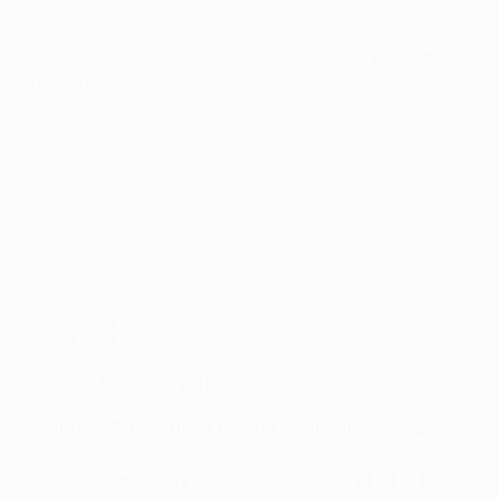
UEFA.com meets the side who claimed the top prize
in Tirana.
Roma (ITA)
Roma UEFA ranking
: 11
Roma's 2021/22 UEFA Europa Conference League
campaign
Route to the trophy
: Group C winners (W4 D1 L1 F18