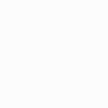
wing-backs, solid midfielders and two dynamic
players behind the lone striker,
Tammy Abraham
.
Roma love to attack at pace, getting the ball
forward with as few touches as possible. The aim is
to get Nicolò Zaniolo – the final match winner in
Tirana – and Lorenzo Pellegrini in space and
Abraham one on one with the goalkeeper.
Who is Roma's key player?
Tammy Abraham
. Replacing Edin Džeko was no easy
task but Abraham has done magnificently since
joining from Chelsea. The tall striker is very mobile,
links up well with his midfield team-mates and takes
his chances when they come. Nine goals in this
competition tells its own story.
Who is Roma's coach?
José Mourinho
. With two UEFA Champions League
and two UEFA Europa League/UEFA Cup successes