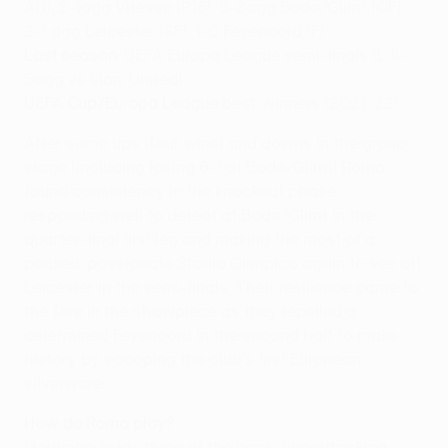
A11), 2-1agg Vitesse (R16), 5-2agg Bodø/Glimt (QF),
2-1 agg Leicester (SF), 1-0 Feyenoord (F)
Last season
: UEFA Europa League semi-finals (L 8-
5agg vs Man. United)
UEFA Cup/Europa League best
: winners (2021/22)
After some ups (four wins) and downs in the group
stage (including losing 6-1 at Bodø/Glimt) Roma
found consistency in the knockout phase,
responding well to defeat at Bodø/Glimt in the
quarter-final first leg and making the most of a
packed, passionate Stadio Olimpico again to see off
Leicester in the semi-finals. Their resilience came to
the fore in the showpiece as they repelled a
determined Feyenoord in the second half to make
history by scooping the club's first European
silverware.
How do Roma play?
Mourinho fields three at the back, two attacking