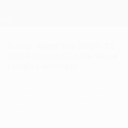
Skip
to
main
UEFA Conference League
Get
content
Live football scores & stats
UEFA Conference League
Roma: Meet the 2021/22
UEFA Europa Conference
League winners
Wednesday, May 25, 2022
Roma saw off Feyenoord in the inaugural
UEFA Europa Conference League final at
Tirana's National Arena. Get to know the
winners.