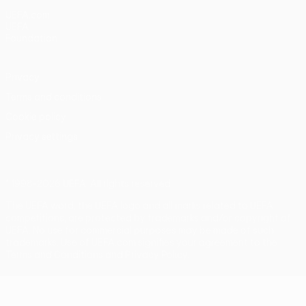
UEFA.com
UEFA
Foundation
Privacy
Terms and conditions
Cookie policy
Privacy settings
© 1998-2026 UEFA. All rights reserved
The UEFA word, the UEFA logo and all marks related to UEFA
competitions, are protected by trademarks and/or copyright of
UEFA. No use for commercial purposes may be made of such
trademarks. Use of UEFA.com signifies your agreement to the
Terms and Conditions and Privacy Policy.