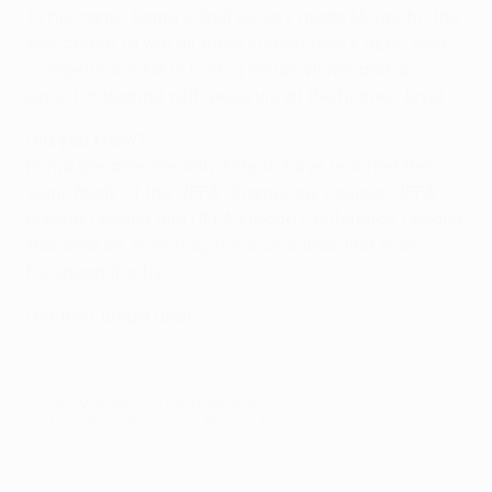
to his name, Roma's final victory made Mourinho the
first coach to win all three current men's UEFA club
competitions. He is both a serial winner and an
expert in dealing with pressure at the highest level.
Did you know?
Roma became the only side to have reached the
semi-finals of the UEFA Champions League, UEFA
Europa League and UEFA Europa Conference League
this season. Now they have won their first ever
European trophy.
Get the Europa app!
© 1998-2026 UEFA. All rights reserved.
Last updated: Wednesday, May 25, 2022