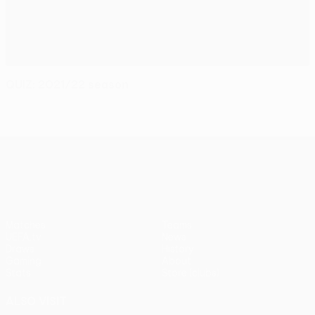
QUIZ: 2021/22 season
UEFA Conference League
Matches
Teams
UEFA.tv
News
Draws
History
Gaming
About
Stats
Store (clubs)
ALSO VISIT