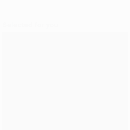
Selected for you