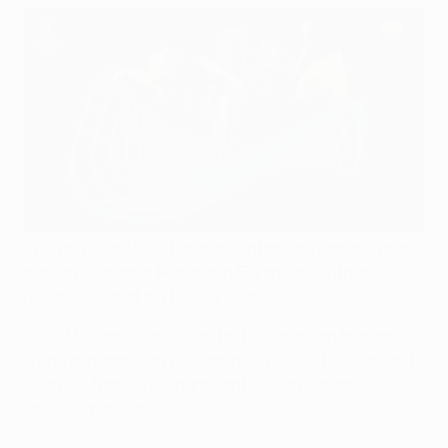
The first ever UEFA Europa Conference League final
brought together Roma and Feyenoord with the
Italian side making history thanks to
a 1-0 victory
.
José Mourinho has never lost a European final and
won yet again with his Roma outfit solid overall and
quick up front: vital ingredients when it comes to
one-off matches.