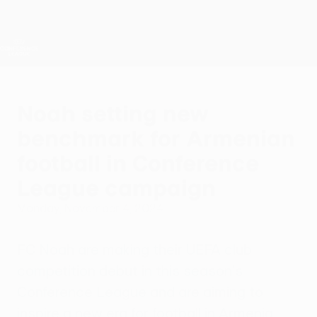
Skip
to
main
UEFA Conference League
Get
content
Live football scores & stats
UEFA Conference League
Noah setting new
benchmark for Armenian
football in Conference
League campaign
Monday, November 4, 2024
FC Noah are making their UEFA club
competition debut in this season's
Conference League and are aiming to
inspire a new era for football in Armenia