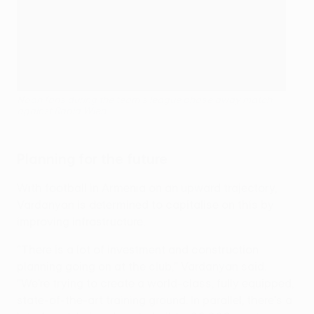
Noah fans during the team's league phase away match
against Rapid Wien
Planning for the future
With football in Armenia on an upward trajectory,
Vardanyan is determined to capitalise on this by
improving infrastructure.
"There is a lot of investment and construction
planning going on at the club," Vardanyan said.
"We're trying to create a world-class, fully equipped,
state-of-the-art training ground. In parallel, there's a