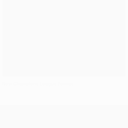
New Champions League format
UEFA Conference League