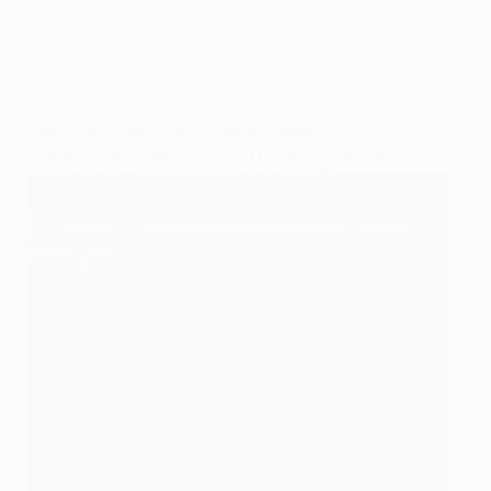
"We seek to learn from the experiences of
Conference League clubs. These lessons will
guide us on our journey to success."
FC Noah's development director Anna
Ohanyan