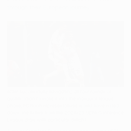
through their European journey.
After successfully navigating all four rounds of
qualification to make it into the inaugural league
phase, FC Noah representatives would have noted
down one fixture from the 2024/25 UEFA Conference
League draw with particular delight.