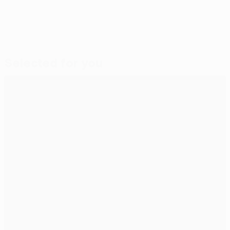
Selected for you