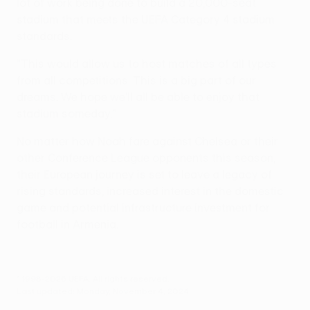
lot of work being done to build a 20,000-seat
stadium that meets the UEFA Category 4 stadium
standards.
"This would allow us to host matches of all types
from all competitions. This is a big part of our
dreams. We hope we'll all be able to enjoy that
stadium someday."
No matter how Noah fare against Chelsea or their
other Conference League opponents this season,
their European journey is set to leave a legacy of
rising standards, increased interest in the domestic
game and potential infrastructure investment for
football in Armenia.
© 1998-2026 UEFA. All rights reserved.
Last updated: Monday, November 4, 2024