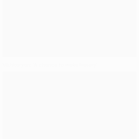
Mkhitaryan: 'A chance to make history'