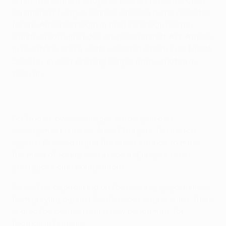
A trip to Stamford Bridge to take on two-time UEFA
Champions League winners Chelsea is the next step
for the Armenian team in their European journey,
which already includes an upset against AEK Athens
in qualifying and a victory against Czech side Mladá
Boleslav in their opening league phase match in
Yerevan.
For Noah's owner Vardges Vardanyan and
development director Anna Ohanyan, the match
against Chelsea is just the latest chance to make
the most of taking part in one of Europe's most
prestigious club competitions.
As well as capitalising on the learning opportunities
from playing against Conference League clubs, there
is also the desire to set a new benchmark for
football in Armenia.