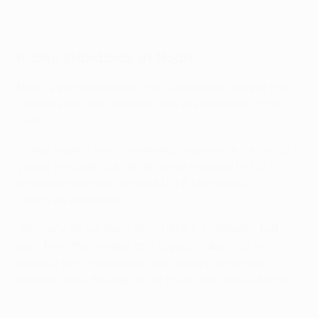
Highlights: Noah 2-0 Mladá Boleslav
Rising standards at Noah
Noah's participation in the Conference League has
contributed to a dramatic rise in standards at the
club.
"It has been a very interesting experience for us, as a
young football club [Noah were founded in 2017], to
organise matches to meet UEFA standards,"
Ohanyan explained.
"Not only do we learn from UEFA's standards, but
also from the smaller and bigger clubs that we
interact with throughout our journey, who have
already gone through all of these processes before."