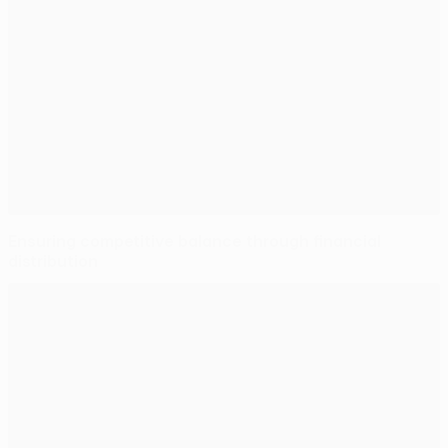
Ensuring competitive balance through financial
distribution