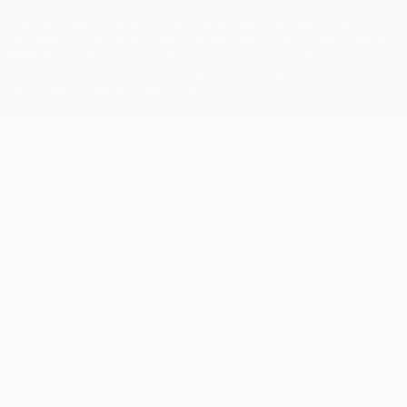
The UEFA word, the UEFA logo and all marks related to UEFA
competitions, are protected by trademarks and/or copyright of
UEFA. No use for commercial purposes may be made of such
trademarks. Use of UEFA.com signifies your agreement to the
Terms and Conditions and Privacy Policy.