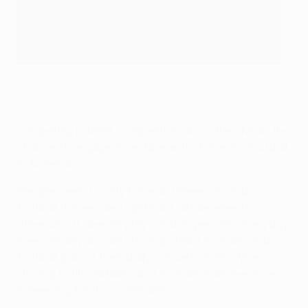
Noah before their first qualifying round match against
Shkëndija
Competing in UEFA competition also offers Noah the
chance to engage more fans with domestic football
in Armenia.
"People seem to only have an interest in club
football if there are significant achievements;
otherwise, it doesn't play a role in people's everyday
lives," Ohanyan said. "It's important to make club
football part of their daily conversations. We're
striving to fill stadiums and to make matches more
interesting for the community."