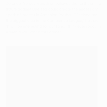
Defender Sergey Muradyan believes the forthcoming
fixture against Chelsea could create the necessary
spark of interest in Armenian football. "Chelsea are
the biggest club in the Conference League," he said.
"It will be interesting for our fans. I think everybody in
Armenia will watch this game."