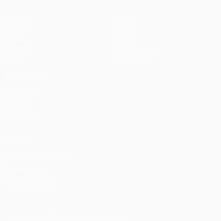
Matches
Teams
UEFA.tv
News
Draws
History
Gaming
About
Stats
Store (clubs)
ALSO VISIT
UEFA.com
UEFA
Foundation
Privacy
Terms and conditions
Cookie policy
Privacy settings
© 1998-2026 UEFA. All rights reserved