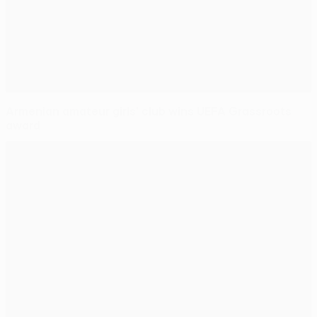
Armenian amateur girls' club wins UEFA Grassroots
award