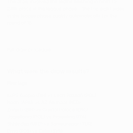
The draw involved the teams finishing in ninth to
24th place in the league phase – the top eight sides
in the league phase qualify automatically for the
round of 16.
Full draw procedure
What were the draw results?
First legs
KuPS Kuopio (FIN) vs Lech Poznań (POL)
Noah (ARM) vs AZ Alkmaar (NED)
Zrinjski (BIH) vs Crystal Palace (ENG)
Jagiellonia (POL) vs Fiorentina (ITA)
Shkëndija (MKD) vs Samsunspor (TUR)
Drita (KOS) vs Celje (SVN)