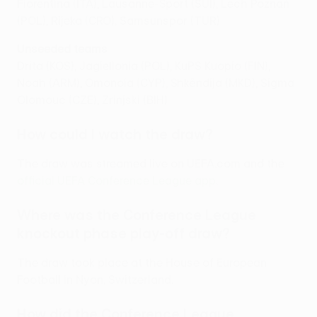
Fiorentina (ITA), Lausanne-Sport (SUI), Lech Poznań
(POL), Rijeka (CRO), Samsunspor (TUR)
Unseeded teams
Drita (KOS), Jagiellonia (POL), KuPS Kuopio (FIN),
Noah (ARM), Omonoia (CYP), Shkëndija (MKD), Sigma
Olomouc (CZE), Zrinjski (ΒΙΗ)
How could I watch the draw?
The draw was streamed live on UEFA.com and the
official UEFA Conference League app
.
Where was the Conference League
knockout phase play-off draw?
The draw took place at the House of European
Football in Nyon, Switzerland.
How did the Conference League