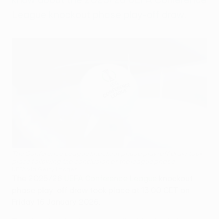
League knockout phase play-off draw.
The Conference League knockout phase play-off draw took
place following the conclusion of the league phase
UEFA via Getty Images
The 2025/26
UEFA Conference League
knockout
phase play-off draw took place at 13:00 CET on
Friday 16 January 2026.