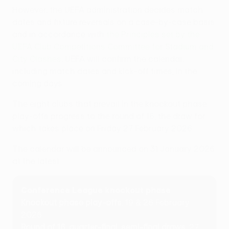
However, the UEFA administration decides match
dates and fixture reversals on a case-by-case basis
and in accordance with
the Principles set by the
UEFA Club Competitions Committee for Stadium and
City Clashes
. UEFA will confirm the calendar,
including match dates and kick-off times, in the
coming days.
The eight clubs that prevail in the knockout phase
play-offs progress to the round of 16, the draw for
which takes place on Friday 27 February 2026.
The calendar will be announced on 31 January 2026
at the latest.
Conference League knockout phase
Knockout phase play-offs
: 19 & 26 February
2026
Round of 16, quarter-final, semi-final draws
: 27