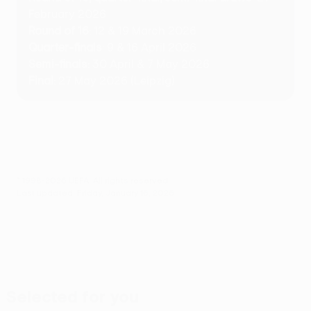
February 2026
Round of 16
: 12 & 19 March 2026
Quarter-finals
: 9 & 16 April 2026
Semi-finals
: 30 April & 7 May 2026
Final
: 27 May 2026 (Leipzig)
© 1998-2026 UEFA. All rights reserved.
Last updated: Friday, January 16, 2026
Selected for you