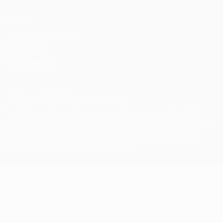
Privacy
Terms and conditions
Cookie policy
Privacy settings
© 1998-2026 UEFA. All rights reserved
The UEFA word, the UEFA logo and all marks related to UEFA
competitions, are protected by trademarks and/or copyright of
UEFA. No use for commercial purposes may be made of such
trademarks. Use of UEFA.com signifies your agreement to the
Terms and Conditions and Privacy Policy.