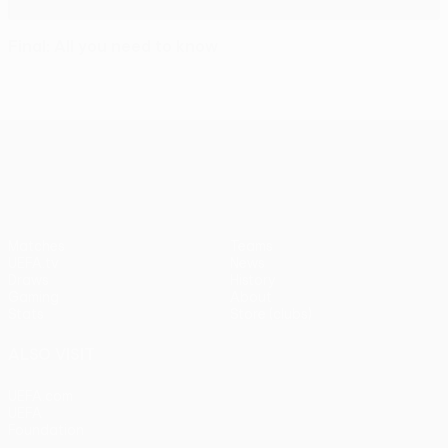
Final: All you need to know
UEFA Conference League
Matches
Teams
UEFA.tv
News
Draws
History
Gaming
About
Stats
Store (clubs)
ALSO VISIT
UEFA.com
UEFA
Foundation