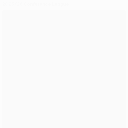
2025/26 Conference League