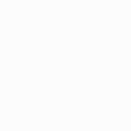
knockout phase play-off draw work?
The fixtures for the knockout phase play-offs were
determined by means of a draw conducted
in
accordance with the following principles
:
a. The clubs were paired based on their positions at
the end of the league phase to form four seeded
pairs (clubs in positions 9 and 10, 11 and 12, 13 and 14,
and 15 and 16) and four unseeded pairs (positions 17
and 18, 19 and 20, 21 and 22, and 23 and 24).
b. The clubs in each seeded pair were drawn into the
knockout phase bracket, against the clubs in each
unseeded pair: clubs 9 or 10 against clubs 23 or 24,
clubs 11 or 12 against clubs 21 or 22, clubs 13 or 14
against clubs 19 or 20, and clubs 15 or 16 against
clubs 17 or 18.