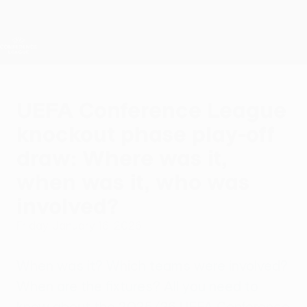
Skip
to
main
UEFA Conference League
Get
content
Live football scores & stats
UEFA Conference League
UEFA Conference League
knockout phase play-off
draw: Where was it,
when was it, who was
involved?
Friday, January 16, 2026
When was it? Which teams were involved?
When are the fixtures? All you need to
know about the 2025/26 UEFA Conference