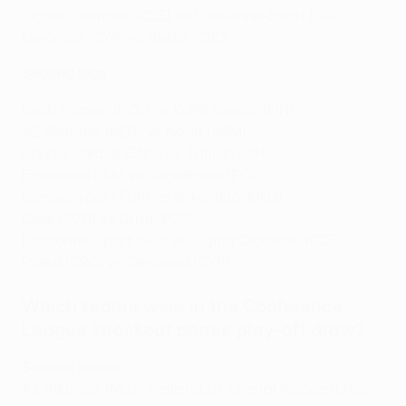
Sigma Olomouc (CZE) vs Lausanne-Sport (SUI)
Omonoia (CYP) vs Rijeka (CRO)
Second legs
Lech Poznań (POL) vs KuPS Kuopio (FIN)
AZ Alkmaar (NED) vs Noah (ARM)
Crystal Palace (ENG) vs Zrinjski (BIH)
Fiorentina (ITA) vs Jagiellonia (POL)
Samsunspor (TUR) vs Shkëndija (MKD)
Celje (SVN) vs Drita (KOS)
Lausanne-Sport (SUI) vs Sigma Olomouc (CZE)
Rijeka (CRO) vs Omonoia (CYP)
Which teams were in the Conference
League knockout phase play-off draw?
Seeded teams
AZ Alkmaar (NED), Celje (SLO), Crystal Palace (ENG),