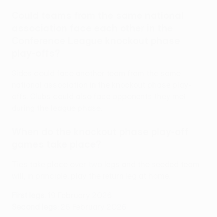
Could teams from the same national
association face each other in the
Conference League knockout phase
play-offs?
Sides could face another team from the same
national association in the knockout phase play-
offs. Clubs could also face opponents they met
during the league phase.
When do the knockout phase play-off
games take place?
Ties take place over two legs and the seeded team
will, in principle, play the return leg at home.
First legs
: 19 February 2026
Second legs
: 26 February 2026