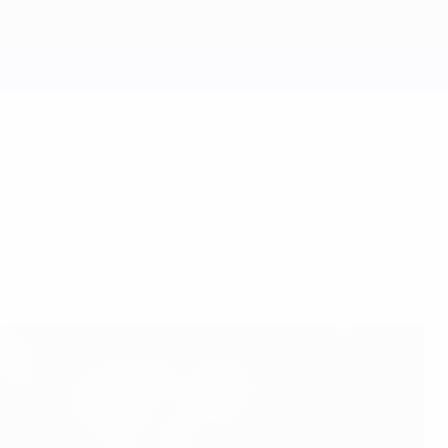
s been going; "I hope the best is still to