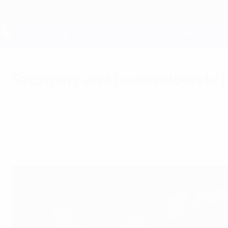
Skip
to
main
content
UEFA EURO 2028
Szczęsny and Lewandowski p
Sunday, March 29, 2015
Wojciech Szczęsny told UEFA.com he is "quite s
come," added Robert Lewandowski.