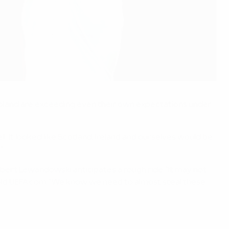
 Poland are exceeding even their own expectations under
. It looked like Scotland, Ireland and ourselves would be
"
Robert Lewandowski anticipates a rough ride. "It may not
 told UEFA.com. "We know we need to almost steal these