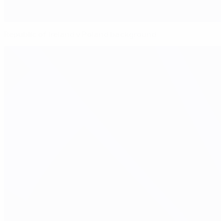
Republic of Ireland v Poland background