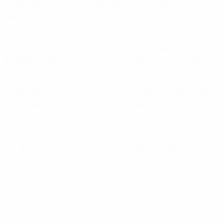
 be required to make it to UEFA EURO 2016. "We are
r-old noted. "Of all the matches, perhaps one or two were
er of this team, with a great relationship with the other
 Robert is really good in that role and it gives him that
team," he said. "It was hard to adjust at first, but we all
 Every minute of our get-togethers is well planned, even
ng for us."
fans deserve to see a good Poland team fighting at the
ay. There is some sporting anger in all of us. We all want