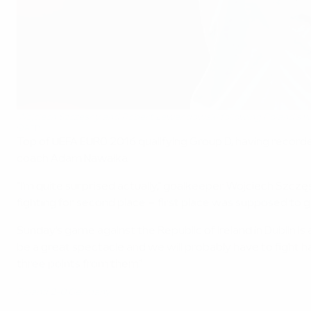
Wojciech Szczęsny and Robert Lewandowski following Poland's 
©AFP
Top of UEFA EURO 2016 qualifying Group D, having record
coach Adam Nawałka.
"I'm quite surprised actually," goalkeeper Wojciech Szczę
fighting for second place – first place was supposed to 
Sunday's game against the Republic of Ireland in Dublin i
be a great spectacle and we will probably have to fight 
three points from them."
Poland 2-0 Germany