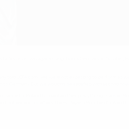
win against Germany
ed a first ever win against neighbours Germany in October,
sny told UEFA.com. "We were not expecting to perform so well
go to Germany. But we wouldn't be satisfied with second now.
s a chance for Poland to maintain their push, though captain 
hard, but we are not afraid," the FC Bayern München forward