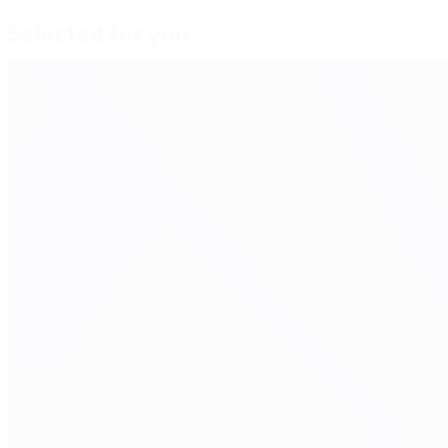
Selected for you