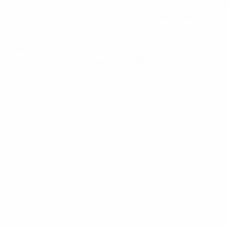
for the Poles, yet Lewandowski knows more consistency will
't really make a big difference until we qualify," the 26-yea
even happier."
ovide some of the platform for Poland's success. "He's a lead
the national side," he explained. "We all try to help them, but
."
dit as well. "The coach has brought a lot of discipline to the 
nd gives us those few extra points on the pitch when we play.
ared and carefully explained. The discipline seems to be worki
el a great motivation to qualify," underlined Szczęsny. "Our 
ed: "We are all sportsmen and we want to win every time we pl
 to achieve something there."
015