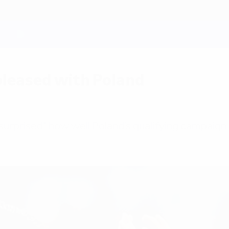
leased with Poland
urprised" how well Poland's qualifying campaign ha