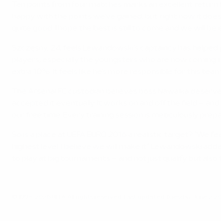
Ten points from four matches marks an excellent return 
happy with the points we've gained, but right now it doesn
quite good. I hope the best is still to come and we will be 
Szczęsny, 24, feels Lewandowski's captaincy has helped pr
players, especially the youngsters who are now coming into 
extra 10%. It feels like he's more responsible for this team
The Arsenal FC custodian believes boss Nawalka deserves cre
accepted it eventually. It works on and off the field – a
our free time. Every training session is meticulously prep
So is a place at UEFA EURO 2016 a realistic target? "We fe
highest level. I believe we will make it." Lewandowski add
to play at big tournaments – and not just qualify but also
© 1998-2026 UEFA. All rights reserved.
Last updated: Tuesday, June 2, 2