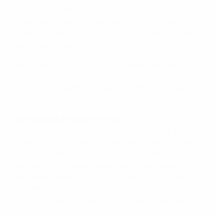
attack, we might say one thing, then something
entirely different could happen on the day. We need
to show respect to our opponent, but we also carry a
threat ourselves.
Every match is tough at a tournament like this.
Everyone plays to the best of their ability, each team
has its own strengths. England are a team of real
pedigree.
Roy Hodgson, England manager
The players are in good shape. It wouldn't be a
problem if I wanted to keep the same side, but there
are players who would like to play and have been
knocking on the door. Jamie [Vardy] and Daniel
[Sturridge] did very well when they came on and
would like another chance. We have options in those
front positions. It's a decision that has to be made.