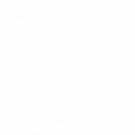
Six Slovakia players within a yellow card of missing
the last 16
Slovakia captain Martin Škrtel plays with five
England squad members at Liverpool
Possible line-ups
Slovakia
:
Kozáčik; Pekarík, Škrtel, Ďurica, Hubočan;
Pečovský, Kucka; Mak, Hamšík, Weiss; Nemec.
Misses next match if booked:
Hrošovský, Kucka, Mak,
Škrtel, Weiss, Durica
England
: Hart; Clyne, Cahill, Smalling, Bertrand;
Henderson, Dier, Wilshere; Lallana, Vardy, Sturridge.
Misses next match if booked:
Cahill
Get the latest ahead of the game in the