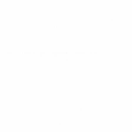
a great creator, it may not all be about him. Škrtel's
English experience could be useful, but England are
overwhelming favourites. Selection question: after
Michal Ďuriš played up front against Wales, and Ondrej
Duda against Russia, will master-header Adam Nemec
lead the line this time?
Simon Hart, England (
@UEFAcomSimonH
)
England's attacking possibilities were underlined by
the contributions of their goalscoring substitutes
Daniel Sturridge and Jamie Vardy against Wales.
Hodgson may well unleash the pair from the start
against Slovakia and the hope is the last-gasp win in
Lens will be a springboard for this young England
team – and a cue too for Hodgson to continue with
the positive approach that paid off in the end on
Thursday. There may be other changes, too, with a
possible first start at EURO for Jack Wilshere.