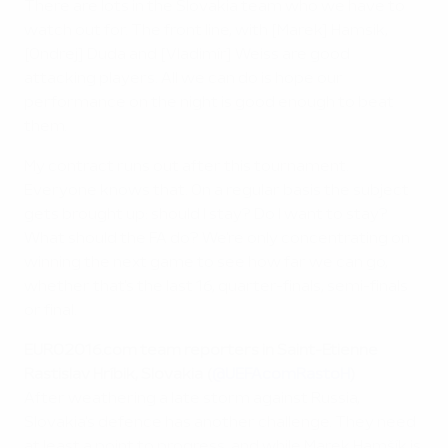
There are lots in the Slovakia team who we have to
watch out for. The front line, with [Marek] Hamsik,
[Ondrej] Duda and [Vladimír] Weiss are good
attacking players. All we can do is hope our
performance on the night is good enough to beat
them.
My contract runs out after this tournament.
Everyone knows that. On a regular basis the subject
gets brought up: should I stay? Do I want to stay?
What should the FA do? We're only concentrating on
winning the next game to see how far we can go,
whether that's the last 16, quarter-finals, semi-finals
or final.
EURO2016.com team reporters in Saint-Etienne
Rastislav Hríbik
, Slovakia (
@UEFAcomRastoH
)
After weathering a late storm against Russia,
Slovakia's defence has another challenge. They need
at least a point to progress, and while Marek Hamšík is