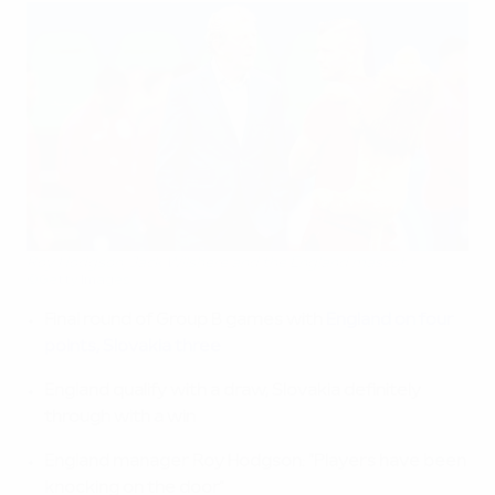
Roy Hodgson, Jack Wilshere and the England mascot
©Getty Images
Final round of Group B games with
England on four
points, Slovakia three
England qualify with a draw, Slovakia definitely
through with a win
England manager Roy Hodgson: "Players have been
knocking on the door"