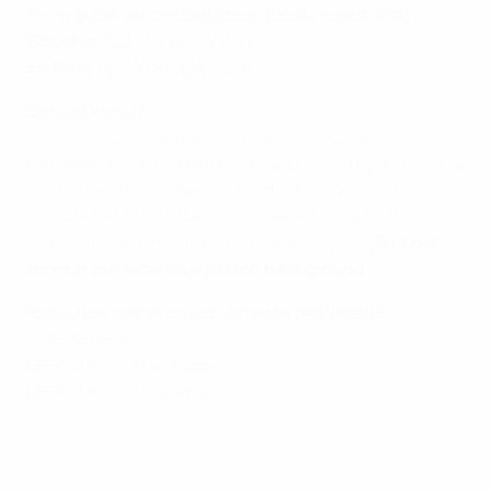
Form guide (all competitions, most recent first)
Slovakia:
WLDWWDDWWW
England
: WDWWWLWWLW
Did you know?
Jozef Vengloš, who was in charge of Slovakia
between 1993 and 1995, was appointed by Aston Villa
in summer 1990 – becoming the first person born
outside the British Isles to manage in England's top
division. He left the club the following year.
Find out
more in our extensive match background
.
Follow the game on social media (#SVKENG)
@UEFAEURO
UEFA EURO on Facebook
UEFA EURO on Instagram
Rooney and Škrtel: Club and country rivals