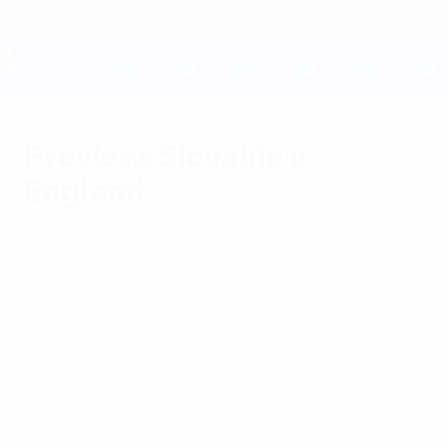
Skip
to
main
content
UEFA EURO 2028
Preview: Slovakia v
England
Monday, June 20, 2016
England manager Roy Hodgson has a
welcome selection dilemma in attack for
the game against a Slovakia side who feel
they need to keep things tight to stand a
chance.