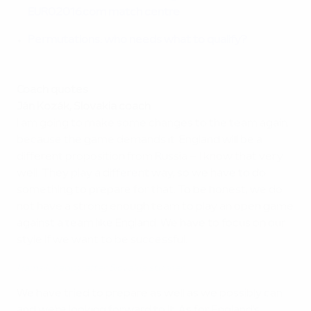
EURO2016.com match centre
Permutations: who needs what to qualify?
Coach quotes
Ján Kozák, Slovakia coach
I am going to make some changes to the team again,
because the game demands it. England will be a
different proposition from Russia – I know that very
well. They play a different way, so we have to do
something to prepare for that. To be honest, we do
not have a strong enough team to play an open game
against a team like England. We have to focus on our
style if we want to be successful.
Hamšík happy after Slovakia stunner
We have tried to prepare as well as we possibly can
and we're looking forward to it. As for England's