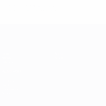
© 1998-2026 UEFA. All rights reserved.
Last updated: Monday, June 20, 2016
UEFA EURO 2028
Video
About
News
Store
History
ALSO VISIT
UEFA.com
UEFA
Foundation
Store