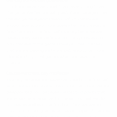
Gianluigi Buffon, Italy goalkeeper
I think we played very well, trying everything to win
the game. We feel we will qualify if we manage to win
the last game against Ireland. Unfortunately we
should have scored more goals when we created a
few chances in the first half. It's a pity because we
played really well in defence but they punished our
only mistake of the game. However, I feel I can say
that we are playing well – we just need to be more
clinical and try to kill games when we have the
chance.
Claudio Marchisio, Italy midfielder
It's a pity because we played very well in the first half
when we should have scored more than once. We are
disappointed now because we lost two points that
we would have deserved. In the second half we did
not play as well as in the first but I think we were in
control until their goal came. I had a couple of chances