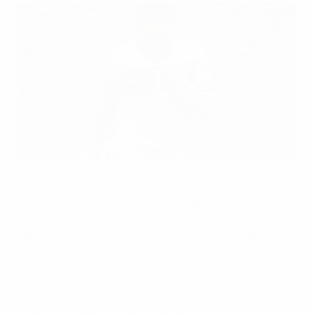
Gianluigi Buffon looks downcast after the final whistle in
Poznan
©Getty Images
Italy were left feeling short-changed after
dominating much of their UEFA EURO 2012 Group C
game against Croatia and taking a lead through
Andrea Pirlo, only for Mario Mandžukić to punish their
only real blunder of the match to plunder a share of
the points at the Municipal Stadium Poznan.