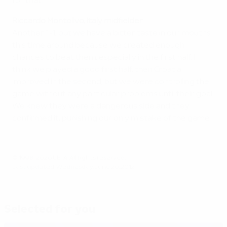
for that.
Riccardo Montolivo, Italy midfielder
Another 1-1, but we have a bitter taste in our mouths
this time around because we created enough
chances to beat them, especially in the first half. I
think we played a good first half, then Croatia
improved in the second, but we were controlling the
game without any particular problems until their goal.
We knew they were a dangerous side and they
confirmed it, punishing our only mistake of the game.
© 1998-2026 UEFA. All rights reserved.
Last updated: Wednesday, June 20, 2012
Selected for you