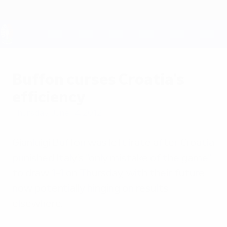
Skip
to
main
content
UEFA EURO 2028
Buffon curses Croatia's
efficiency
Thursday, June 14, 2012
Gianluigi Buffon was left irate after Croatia
punished Italy's "only mistake of the game"
to draw 1-1 on Thursday, with their future
now potentially hinging on results
elsewhere.