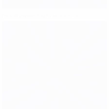
Prandelli prepares Italy for attack mode