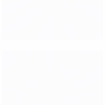
Sixth encounter for Italy and Croatia