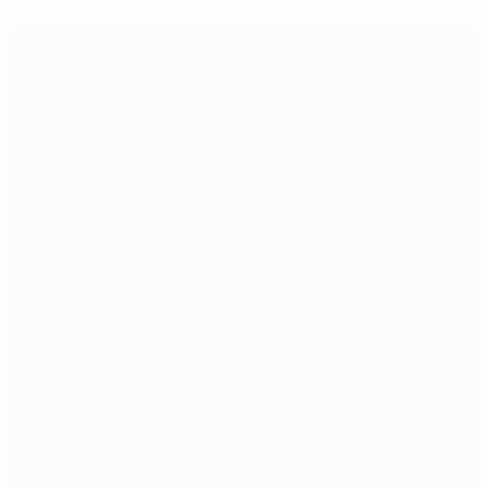
Italy's Maggio getting EURO 'goosebumps'