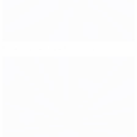
Bilić wants more of same from Croatia