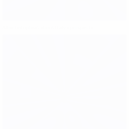
Albertini upbeat about Italy's prospects