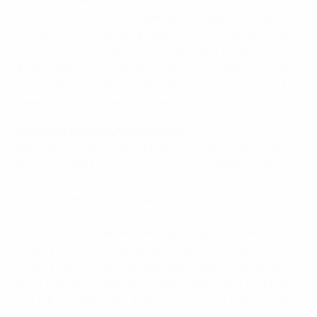
in the first half, a shot which went just over and
another when I should have done better. It's a pity
because I think we deserved to win this game, while
now we have to wait until the very last match to see
if we qualify, hoping it will still be in our hands and not
depending on other results. We will try everything to
beat Ireland and see what happens.
Leonardo Bonucci, Italy defender
We knew Croatia were dangerous, especially when
they put balls in the box from the two flanks, and
unfortunately we conceded the equaliser from
exactly one of those situations. There was a mistake
in positioning by the whole defence and they
punished us. It's never one single player to blame
when you concede goals like that. In football one
single event can decide the game and it happened. I
think we were clearly the better side in the first half,
but we slowed down a bit in the second and we paid