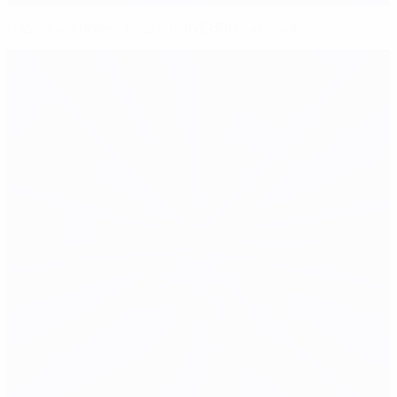
Cassano thrilled to share in EURO carnival