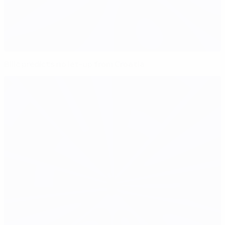
Bilić predicts no let-up from Croatia