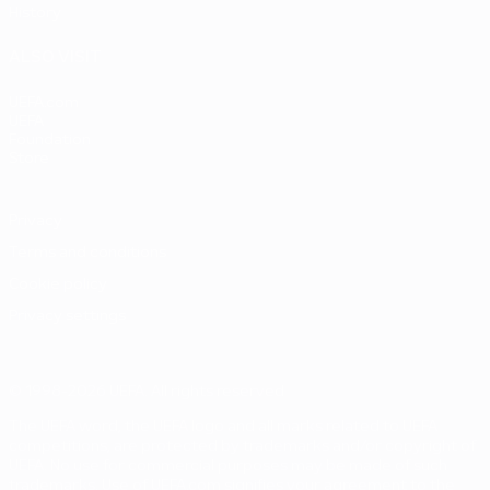
History
ALSO VISIT
UEFA.com
UEFA
Foundation
Store
Privacy
Terms and conditions
Cookie policy
Privacy settings
© 1998-2026 UEFA. All rights reserved
The UEFA word, the UEFA logo and all marks related to UEFA
competitions, are protected by trademarks and/or copyright of
UEFA. No use for commercial purposes may be made of such
trademarks. Use of UEFA.com signifies your agreement to the