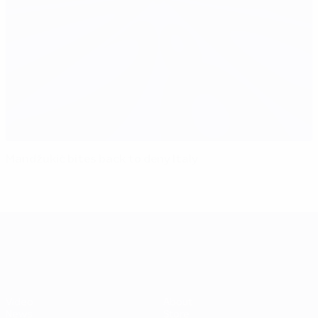
Mandžukić bites back to deny Italy
UEFA EURO 2028
Video
About
News
Store