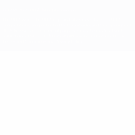
© 1998-2026 UEFA. All rights reserved
The UEFA word, the UEFA logo and all marks related to UEFA
competitions, are protected by trademarks and/or copyright of
UEFA. No use for commercial purposes may be made of such
trademarks. Use of UEFA.com signifies your agreement to the
Terms and Conditions and Privacy Policy.