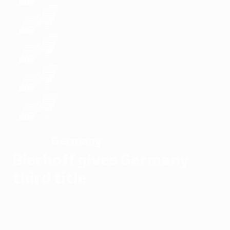
Germany
WINNERS
Bierhoff gives Germany
third title