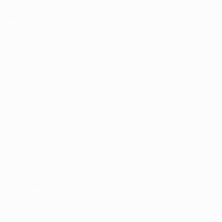
Video
About
News
Store
History
ALSO VISIT
UEFA.com
UEFA
Foundation
Store
CHANGE LANGUAGE
English
Français
Deutsch
Русский
Español
Italiano
Português
Privacy
Terms and conditions
Cookie policy
Privacy settings