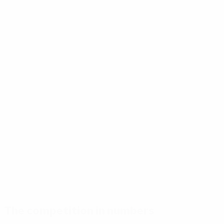
The competition in numbers