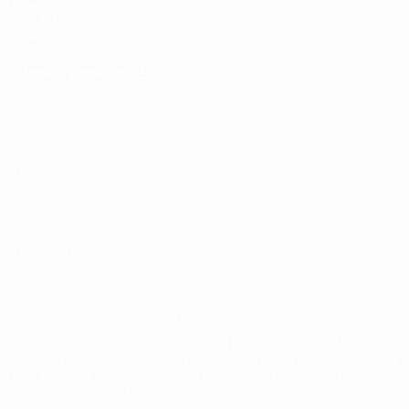
UEFA
Foundation
Store
CHANGE LANGUAGE
English
Français
Deutsch
Русский
Español
Italiano
Português
Privacy
Terms and conditions
Cookie policy
Privacy settings
© 1998-2026 UEFA. All rights reserved
The UEFA word, the UEFA logo and all marks related to UEFA
competitions, are protected by trademarks and/or copyright of
UEFA. No use for commercial purposes may be made of such
trademarks. Use of UEFA.com signifies your agreement to the