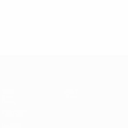
played
5
7
58
Amancio Amaro
Fenyvesi
4
6
UEFA EURO 2028
Video
About
News
Store
History
ALSO VISIT
UEFA.com