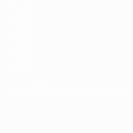
Spain
WINNERS
Spain triumph on home soil
Overview
Matches
Groups
Stats
Teams