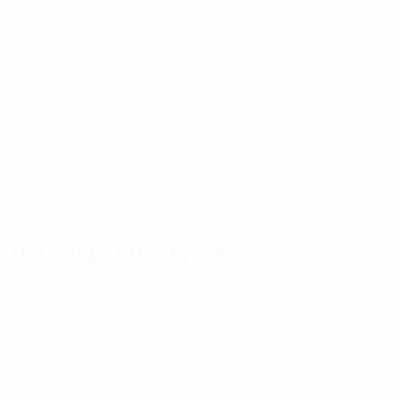
The competition in numbers
Key
Top
Most
stats
scorers
appearances
Goals
Madsen
Madsen
86
7
7
Matches
Bene
Hansen