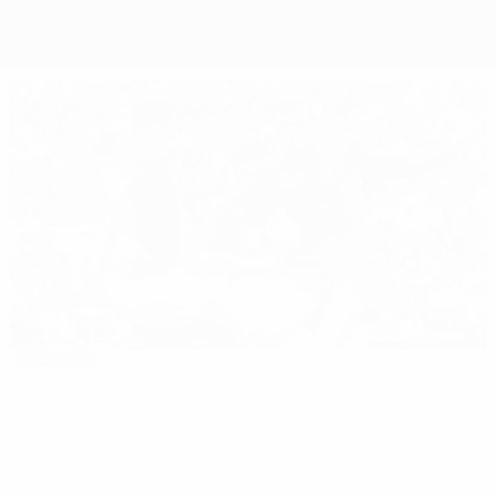
Editor's pick
EURO 1964: All you need to know
Best of
01:08
00:52
01:16
00:28
EURO