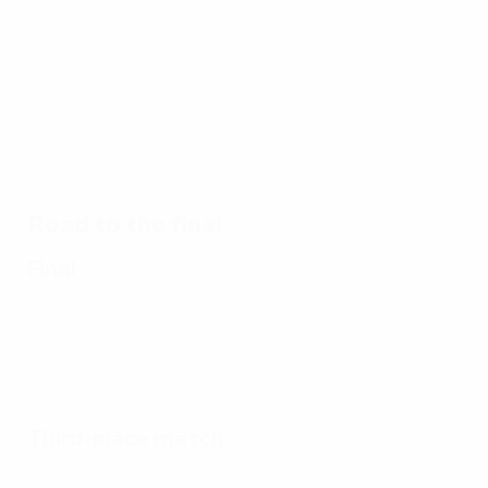
21/01/2016
25/02/2016
02/03/2016
01/01/2023
1964
1964
Highlights:
Victorious
final:
semi:
Best
EURO
Spain 2-1
Spain 2-1
goals of
hosts
USSR
Hungary
EURO
1964
Road to the final
Final
Third-place match