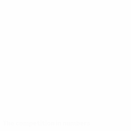
The competition in numbers