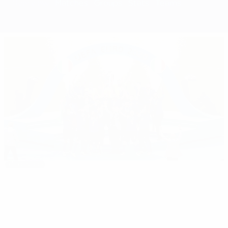
Overview
Matches
Groups
Stats
Teams
Editor's pick
EURO 2020: All you need to know
Best
08:10
02:18
05:20
35:11
01:37
of
EURO