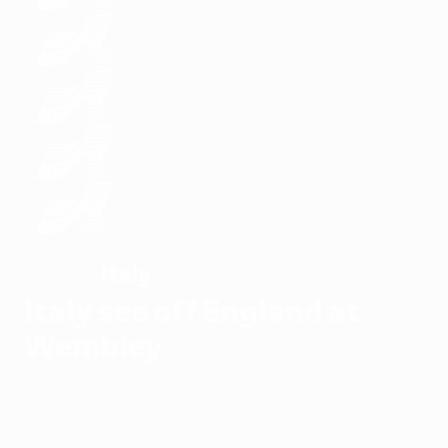
Italy
WINNERS
Italy see off England at
Wembley