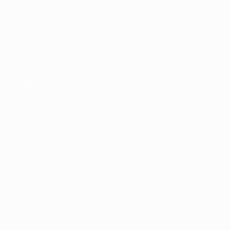
Video
About
News
Store
History
ALSO VISIT
UEFA.com
UEFA
Foundation
Store
CHANGE LANGUAGE
English
Français
Deutsch
Русский
Español
Italiano
Português
Privacy
Terms and conditions
Cookie policy
Privacy settings