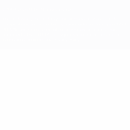
© 1998-2026 UEFA. All rights reserved
The UEFA word, the UEFA logo and all marks related to UEFA
competitions, are protected by trademarks and/or copyright of
UEFA. No use for commercial purposes may be made of such
trademarks. Use of UEFA.com signifies your agreement to the
Terms and Conditions and Privacy Policy.