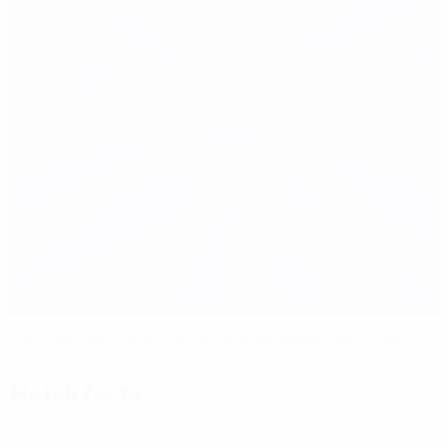
Portugal reach EURO 2016 final as Wales fairy tale
ends
Match facts