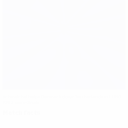
Schmeichel helps Denmark down Netherlands in EURO
1992 semi-finals
Match facts