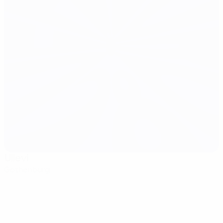
Ullevi
Gothenburg