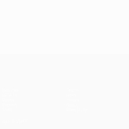
UEFA Europa League
Matches
Teams
UEFA.tv
News
Draws
History
Gaming
About
Stats
Store (clubs)
ALSO VISIT