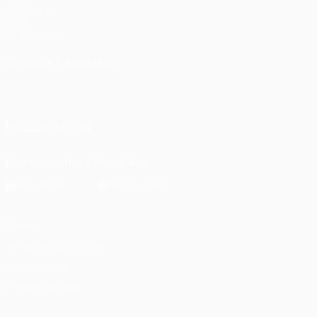
UEFA.com
UEFA
Foundation
CHANGE LANGUAGE
English
Français
Deutsch
Русский
Español
Italiano
Português
FOLLOW US ON
Download the official App
Privacy
Terms and conditions
Cookie policy
Privacy settings