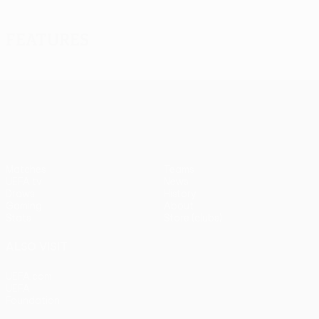
Features
UEFA Europa League
Matches
Teams
UEFA.tv
News
Draws
History
Gaming
About
Stats
Store (clubs)
ALSO VISIT
UEFA.com
UEFA
Foundation