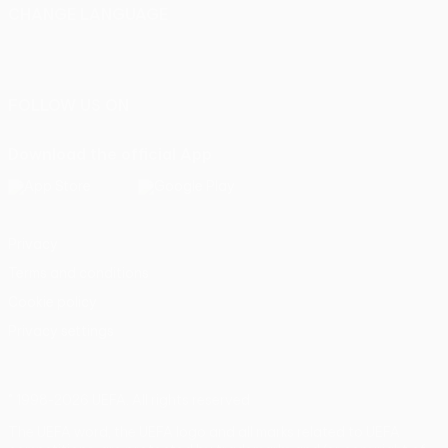
CHANGE LANGUAGE
English
Français
Deutsch
Русский
Español
Italiano
Português
FOLLOW US ON
Download the official App
Privacy
Terms and conditions
Cookie policy
Privacy settings
© 1998-2026 UEFA. All rights reserved
The UEFA word, the UEFA logo and all marks related to UEFA