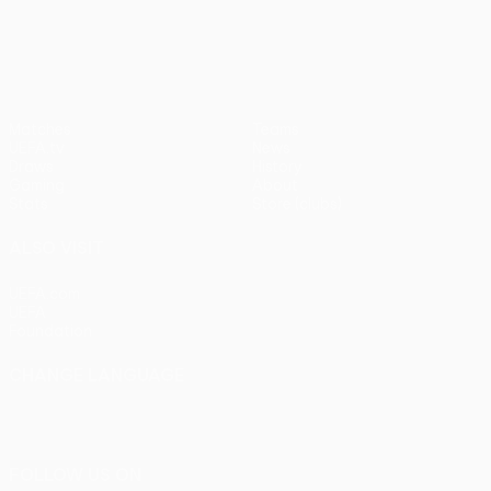
UEFA Europa League
Matches
Teams
UEFA.tv
News
Draws
History
Gaming
About
Stats
Store (clubs)
ALSO VISIT
UEFA.com
UEFA
Foundation
CHANGE LANGUAGE
English
Français
Deutsch
Русский
Español
Italiano
Português
FOLLOW US ON