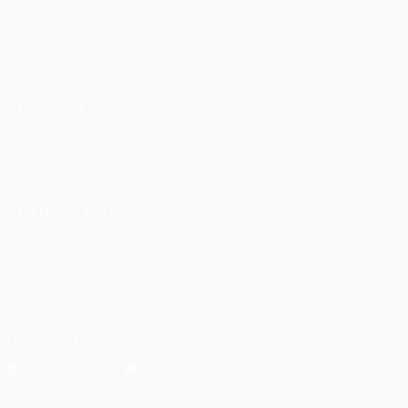
Matches
Teams
UEFA.tv
News
Draws
History
Gaming
About
Stats
Store (clubs)
ALSO VISIT
UEFA.com
UEFA
Foundation
CHANGE LANGUAGE
English
Français
Deutsch
Русский
Español
Italiano
Português
FOLLOW US ON
Download the official App