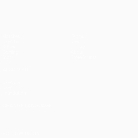
UEFA Europa League
Matches
Teams
UEFA.tv
News
Draws
History
Gaming
About
Stats
Store (clubs)
ALSO VISIT
UEFA.com
UEFA
Foundation
CHANGE LANGUAGE
English
Français
Deutsch
Русский
Español
Italiano
Português
FOLLOW US ON