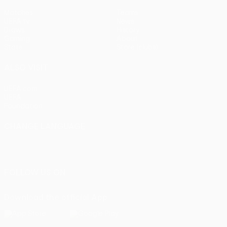
Matches
Teams
UEFA.tv
News
Draws
History
Gaming
About
Stats
Store (clubs)
ALSO VISIT
UEFA.com
UEFA
Foundation
CHANGE LANGUAGE
English
Français
Deutsch
Русский
Español
Italiano
Português
FOLLOW US ON
Download the official App