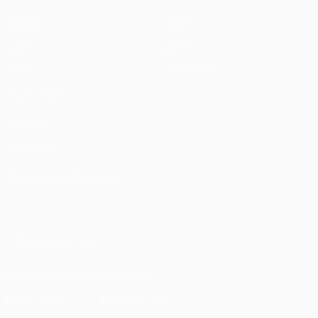
Matches
Teams
UEFA.tv
News
Draws
History
Gaming
About
Stats
Store (clubs)
ALSO VISIT
UEFA.com
UEFA
Foundation
CHANGE LANGUAGE
English
Français
Deutsch
Русский
Español
Italiano
Português
FOLLOW US ON
Download the official App