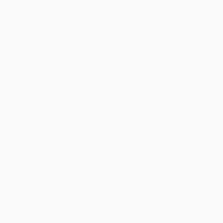
Teams
News
History
About
Store (clubs)
guês