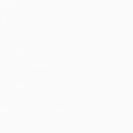
Matches
UEFA.tv
Draws
Gaming
Stats
ALSO VISIT
UEFA.com
UEFA Foundation
CHANGE LANGUAGE
English
Français
Deutsch
Русский
Español
Italiano
Portu
FOLLOW US ON
Download the official App
Privacy