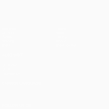
UEFA Europa League
Matches
Teams
UEFA.tv
News
Draws
History
Gaming
About
Stats
Store (clubs)
ALSO VISIT
UEFA.com
UEFA
Foundation
CHANGE LANGUAGE
English
Français
Deutsch
Русский
Español
Italiano
Português
FOLLOW US ON