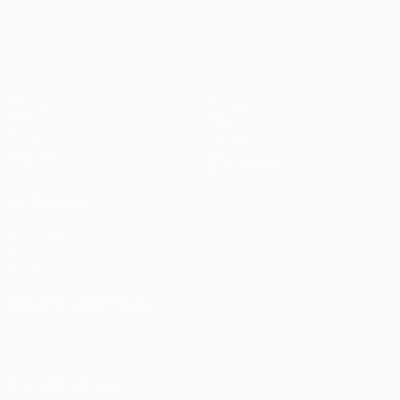
UEFA Europa League
Matches
Teams
UEFA.tv
News
Draws
History
Gaming
About
Stats
Store (clubs)
ALSO VISIT
UEFA.com
UEFA
Foundation
CHANGE LANGUAGE
English
Français
Deutsch
Русский
Español
Italiano
Português
FOLLOW US ON