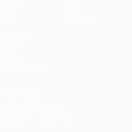
Matches
Teams
UEFA.tv
News
Draws
History
Gaming
About
Stats
Store (clubs)
ALSO VISIT
UEFA.com
UEFA
Foundation
CHANGE LANGUAGE
English
Français
Deutsch
Русский
Español
Italiano
Português
FOLLOW US ON
Download the official App