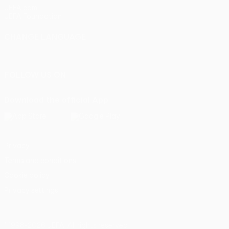
UEFA.com
UEFA Foundation
CHANGE LANGUAGE
English
Français
Deutsch
Русский
Español
Italiano
Portu
FOLLOW US ON
Download the official App
Privacy
Terms and conditions
Cookie policy
Privacy settings
© 1998-2026 UEFA. All rights reserved