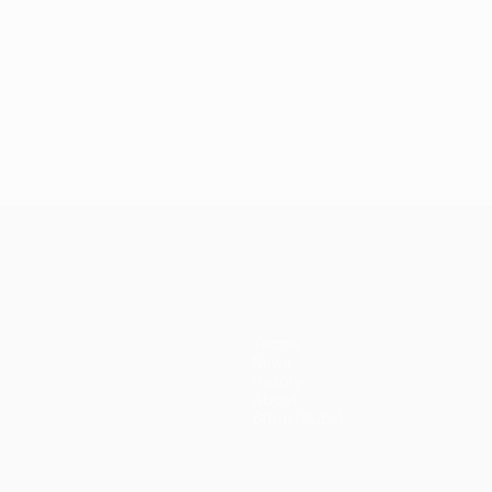
Teams
News
History
About
Store (clubs)