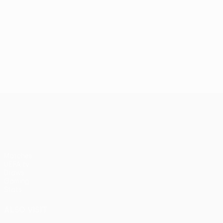
UEFA Europa League
Matches
UEFA.tv
Draws
Gaming
Stats
ALSO VISIT