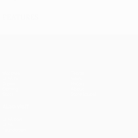
Features
UEFA Europa League
Matches
Teams
UEFA.tv
News
Draws
History
Gaming
About
Stats
Store (clubs)
ALSO VISIT
UEFA.com
UEFA
Foundation