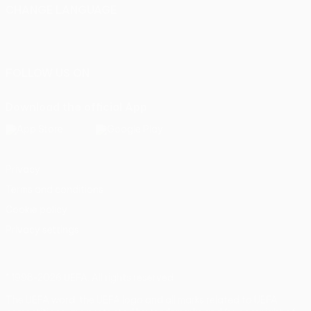
CHANGE LANGUAGE
English
Français
Deutsch
Русский
Español
Italiano
Português
FOLLOW US ON
Download the official App
Privacy
Terms and conditions
Cookie policy
Privacy settings
© 1998-2026 UEFA. All rights reserved
The UEFA word, the UEFA logo and all marks related to UEFA