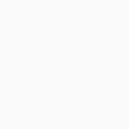
UEFA Europa League
Matches
Teams
UEFA.tv
News
Draws
History
Gaming
About
Stats
Store (clubs)
ALSO VISIT
UEFA.com
UEFA
Foundation
CHANGE LANGUAGE
English
Français
Deutsch
Русский
Español
Italiano
Português
FOLLOW US ON