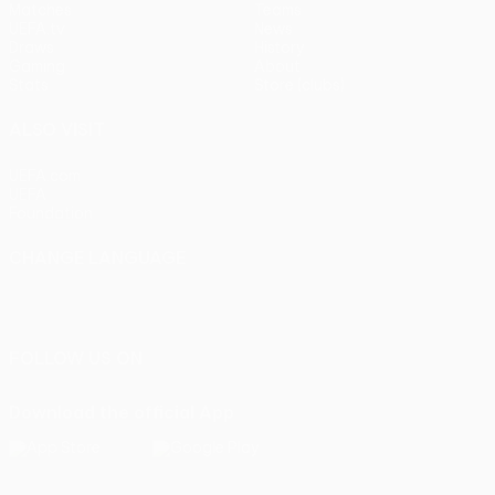
Matches
Teams
UEFA.tv
News
Draws
History
Gaming
About
Stats
Store (clubs)
ALSO VISIT
UEFA.com
UEFA
Foundation
CHANGE LANGUAGE
English
Français
Deutsch
Русский
Español
Italiano
Português
FOLLOW US ON
Download the official App