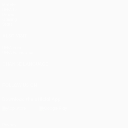
Matches
UEFA.tv
Draws
Gaming
Stats
ALSO VISIT
UEFA.com
UEFA Foundation
CHANGE LANGUAGE
English
Français
Deutsch
Русский
Español
Italiano
Portu
FOLLOW US ON
Download the official App
Privacy