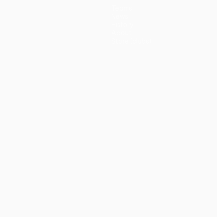
Teams
News
History
About
Store (clubs)
guês