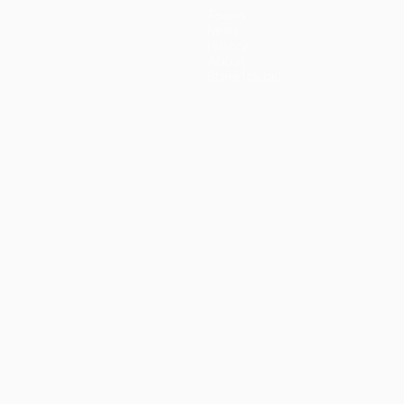
Teams
News
History
About
Store (clubs)
guês