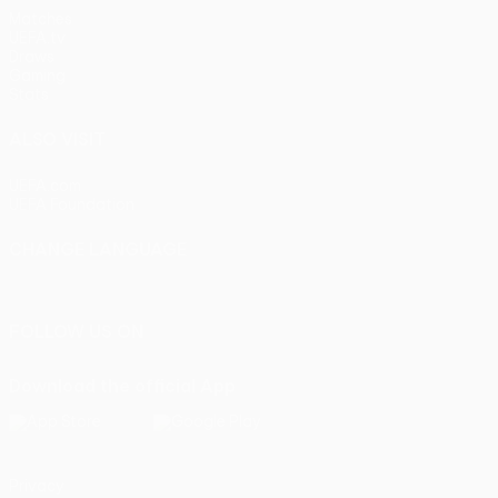
Matches
UEFA.tv
Draws
Gaming
Stats
ALSO VISIT
UEFA.com
UEFA Foundation
CHANGE LANGUAGE
English
Français
Deutsch
Русский
Español
Italiano
Portu
FOLLOW US ON
Download the official App
Privacy