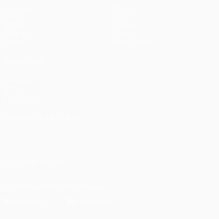
Matches
Teams
UEFA.tv
News
Draws
History
Gaming
About
Stats
Store (clubs)
ALSO VISIT
UEFA.com
UEFA
Foundation
CHANGE LANGUAGE
English
Français
Deutsch
Русский
Español
Italiano
Português
FOLLOW US ON
Download the official App