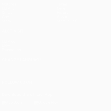
Matches
Teams
UEFA.tv
News
Draws
History
Gaming
About
Stats
Store (clubs)
ALSO VISIT
UEFA.com
UEFA
Foundation
CHANGE LANGUAGE
English
Français
Deutsch
Русский
Español
Italiano
Português
FOLLOW US ON
Download the official App